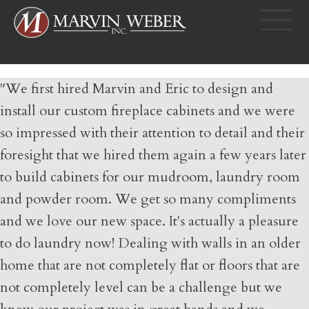
"We first hired Marvin and Eric to design and
install our custom fireplace cabinets and we were
so impressed with their attention to detail and their
foresight that we hired them again a few years later
to build cabinets for our mudroom, laundry room
and powder room. We get so many compliments
and we love our new space. It's actually a pleasure
to do laundry now! Dealing with walls in an older
home that are not completely flat or floors that are
not completely level can be a challenge but we