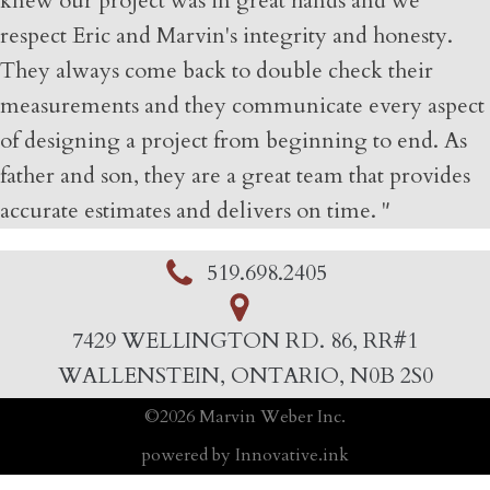
knew our project was in great hands and we
respect Eric and Marvin's integrity and honesty.
They always come back to double check their
measurements and they communicate every aspect
of designing a project from beginning to end. As
father and son, they are a great team that provides
accurate estimates and delivers on time. "
519.698.2405
7429 WELLINGTON RD. 86, RR#1
WALLENSTEIN, ONTARIO, N0B 2S0
©
2026
Marvin Weber Inc.
powered by Innovative.ink