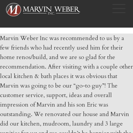
Marvin Weber Inc was recommended to us by a
few friends who had recently used him for their
home renos/build, and we are so glad for the
recommendation. After visiting with a couple other
local kitchen & bath places it was obvious that
Marvin was going to be our “go-to guy”! The
customer service, support, ideas and overall
impression of Marvin and his son Eric was
outstanding. We renovated our house and Marvin
did our kitchen, mudroom, laundry and 3 large