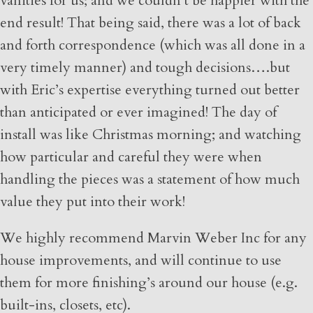
vanities for us; and we couldn’t be happier with the
end result! That being said, there was a lot of back
and forth correspondence (which was all done in a
very timely manner) and tough decisions….but
with Eric’s expertise everything turned out better
than anticipated or ever imagined! The day of
install was like Christmas morning; and watching
how particular and careful they were when
handling the pieces was a statement of how much
value they put into their work!
We highly recommend Marvin Weber Inc for any
house improvements, and will continue to use
them for more finishing’s around our house (e.g.
built-ins, closets, etc).