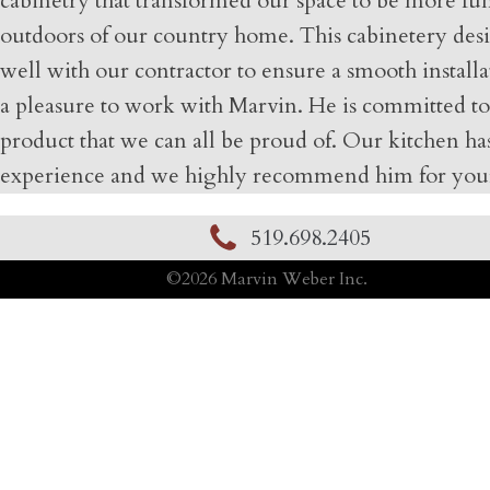
cabinetry that transformed our space to be more fun
outdoors of our country home. This cabinetery design
well with our contractor to ensure a smooth installa
a pleasure to work with Marvin. He is committed to
product that we can all be proud of. Our kitchen has
experience and we highly recommend him for your
519.698.2405
©
2026
Marvin Weber Inc.