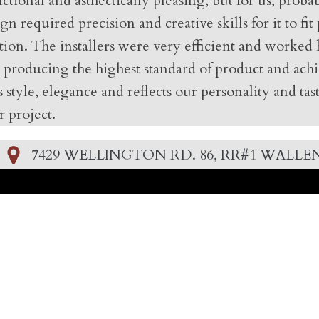
ctional and asthectically pleasing, but for us, pro
 required precision and creative skills for it to fit
tion. The installers were very efficient and worked 
 producing the highest standard of product and achi
 style, elegance and reflects our personality and ta
 project.
7429 WELLINGTON RD. 86, RR#1 WALLEN