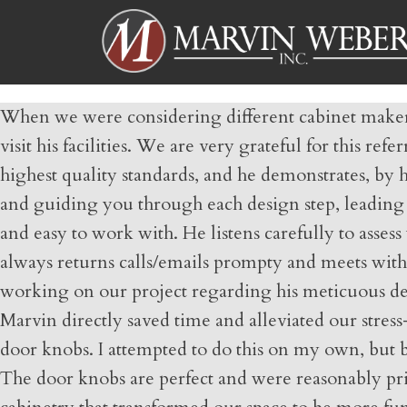
When we were considering different cabinet makers 
visit his facilities. We are very grateful for this r
highest quality standards, and he demonstrates, by h
and guiding you through each design step, leading y
and easy to work with. He listens carefully to asse
always returns calls/emails prompty and meets with
working on our project regarding his meticuous detai
Marvin directly saved time and alleviated our stress
door knobs. I attempted to do this on my own, but 
The door knobs are perfect and were reasonably pric