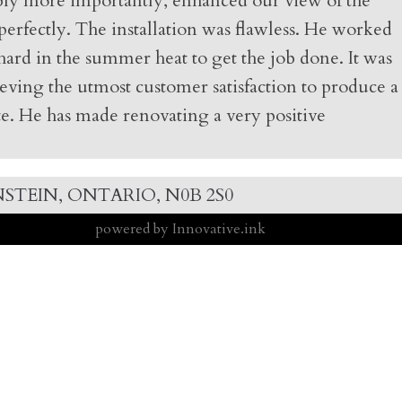
bably more importantly, enhanced our view of the
 perfectly. The installation was flawless. He worked
hard in the summer heat to get the job done. It was
eving the utmost customer satisfaction to produce a
ste. He has made renovating a very positive
STEIN, ONTARIO, N0B 2S0
powered by Innovative.ink