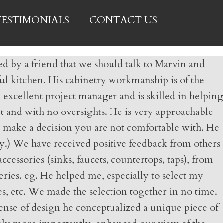
TESTIMONIALS
CONTACT US
d by a friend that we should talk to Marvin and
iful kitchen. His cabinetry workmanship is of the
 excellent project manager and is skilled in helping
t and with no oversights. He is very approachable
 to make a decision you are not comfortable with. He
y.) We have received positive feedback from others
essories (sinks, faucets, countertops, taps), from
eries. eg. He helped me, especially to select my
s, etc. We made the selection together in no time.
ense of design he conceptualized a unique piece of