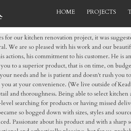
HOME
PROJECTS
for our kitchen renovation project, it was suggeste
eferral. We are so pleased with his work and our beaut
is actions, his commitment to his customer. He is an
ou to a superior product, that is on time, on budge
ss your needs and he is patient and doesn't rush you
 you at your convenience. (We live outside of Kead
l and thoroughness. Being able to select kitchen acc
-level searching for products or having missed deliv
became so bogged down with sizes, styles and source
ed. Passionate about his product and with a sharp s