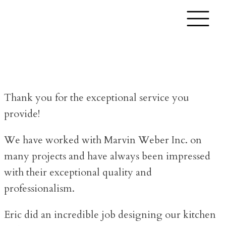
Thank you for the exceptional service you
provide!
We have worked with Marvin Weber Inc. on
many projects and have always been impressed
with their exceptional quality and
professionalism.
Eric did an incredible job designing our kitchen