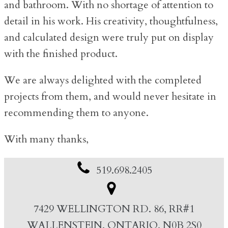
and bathroom. With no shortage of attention to
detail in his work. His creativity, thoughtfulness,
and calculated design were truly put on display
with the finished product.
We are always delighted with the completed
projects from them, and would never hesitate in
recommending them to anyone.
With many thanks,
519.698.2405
7429 WELLINGTON RD. 86, RR#1
WALLENSTEIN, ONTARIO, N0B 2S0