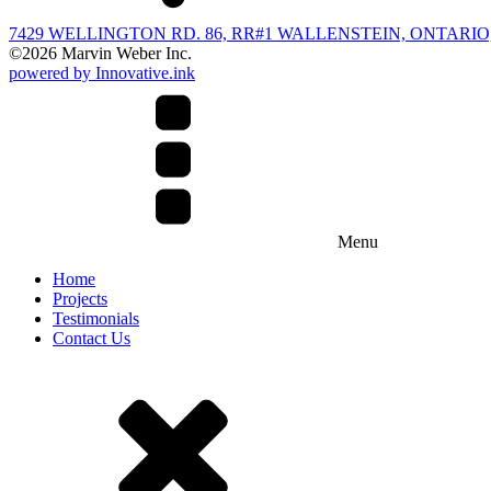
7429 WELLINGTON RD. 86, RR#1 WALLENSTEIN, ONTARIO,
©
2026
Marvin Weber Inc.
powered by Innovative.ink
Menu
Home
Projects
Testimonials
Contact Us