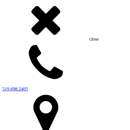
close
519.698.2405