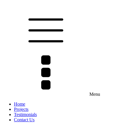
Menu
Home
Projects
Testimonials
Contact Us