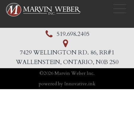
519.698.2405
7429 WELLINGTON RD. 86, RR#1
WALLENSTEIN, ONTARIO, N0B 2S0
©
2026
Marvin Weber Inc.
powered by Innovative.ink