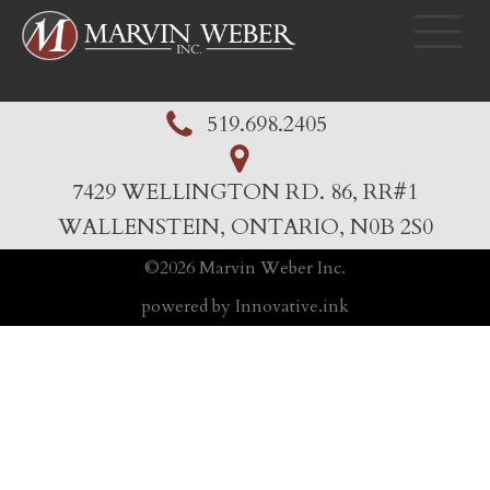
519.698.2405
7429 WELLINGTON RD. 86, RR#1
WALLENSTEIN, ONTARIO, N0B 2S0
©
2026
Marvin Weber Inc.
powered by Innovative.ink