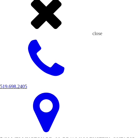
close
519.698.2405