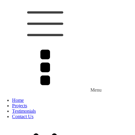
Menu
Home
Projects
Testimonials
Contact Us