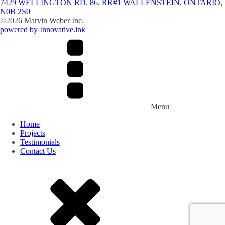
7429 WELLINGTON RD. 86, RR#1 WALLENSTEIN, ONTARIO,
N0B 2S0
©
2026
Marvin Weber Inc.
powered by Innovative.ink
Menu
Home
Projects
Testimonials
Contact Us