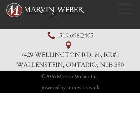
519.698.2405
7429 WELLINGTON RD. 86, RR#1
WALLENSTEIN, ONTARIO, N0B 2S0
©
2026
Marvin Weber Inc.
powered by Innovative.ink