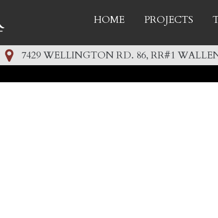
HOME
PROJECTS
7429 WELLINGTON RD. 86, RR#1 WALLEN