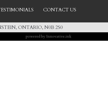
TESTIMONIALS
CONTACT US
STEIN, ONTARIO, N0B 2S0
powered by Innovative.ink