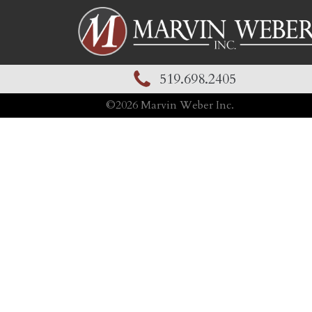
519.698.2405
©
2026
Marvin Weber Inc.