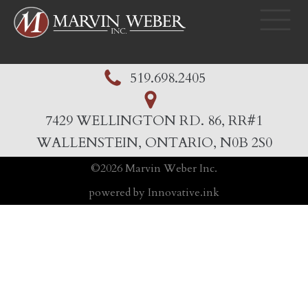
519.698.2405
7429 WELLINGTON RD. 86, RR#1
WALLENSTEIN, ONTARIO, N0B 2S0
©
2026
Marvin Weber Inc.
powered by Innovative.ink