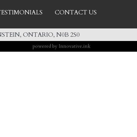
TESTIMONIALS
CONTACT US
STEIN, ONTARIO, N0B 2S0
powered by Innovative.ink