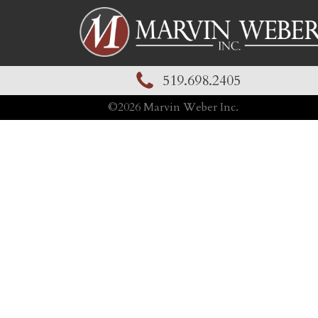
519.698.2405
©
2026
Marvin Weber Inc.