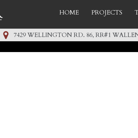
HOME
PROJECTS
7429 WELLINGTON RD. 86, RR#1 WALLEN