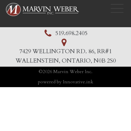
519.698.2405
7429 WELLINGTON RD. 86, RR#1
WALLENSTEIN, ONTARIO, N0B 2S0
©
2026
Marvin Weber Inc.
powered by Innovative.ink