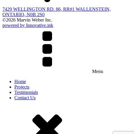
7429 WELLINGTON RD. 86, RR#1 WALLENSTEIN,
ONTARIO, N0B 2S0
©
2026
Marvin Weber Inc.
powered by Innovative.ink
Menu
Home
Projects
Testimonials
Contact Us