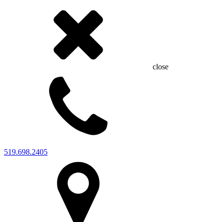
close
519.698.2405