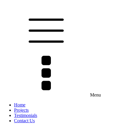
Menu
Home
Projects
Testimonials
Contact Us