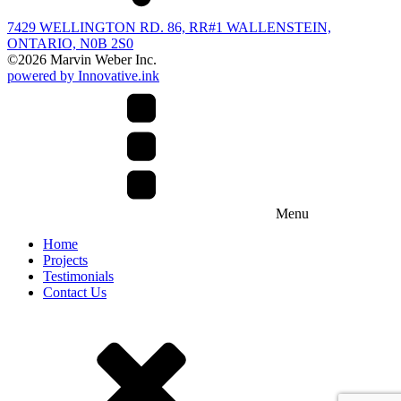
7429 WELLINGTON RD. 86, RR#1 WALLENSTEIN,
ONTARIO, N0B 2S0
©
2026
Marvin Weber Inc.
powered by Innovative.ink
Menu
Home
Projects
Testimonials
Contact Us