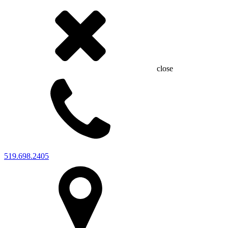
close
519.698.2405