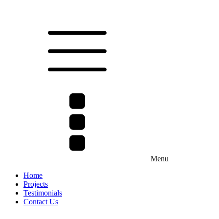
Menu
Home
Projects
Testimonials
Contact Us