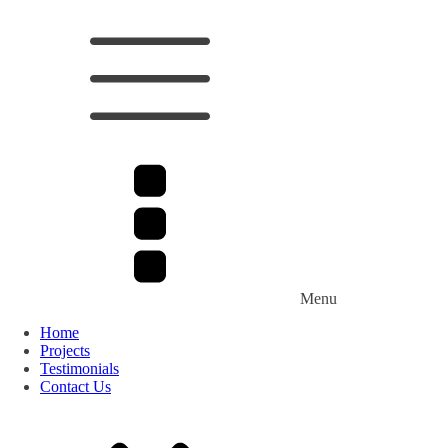
Menu
Home
Projects
Testimonials
Contact Us