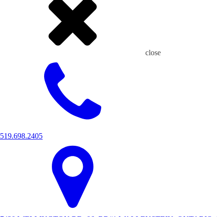
close
519.698.2405