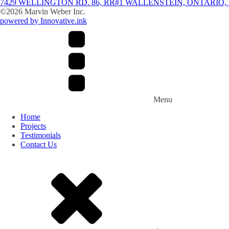
7429 WELLINGTON RD. 86, RR#1 WALLENSTEIN, ONTARIO, 
©
2026
Marvin Weber Inc.
powered by Innovative.ink
Menu
Home
Projects
Testimonials
Contact Us