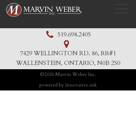
519.698.2405
7429 WELLINGTON RD. 86, RR#1
WALLENSTEIN, ONTARIO, N0B 2S0
©
2026
Marvin Weber Inc.
powered by Innovative.ink